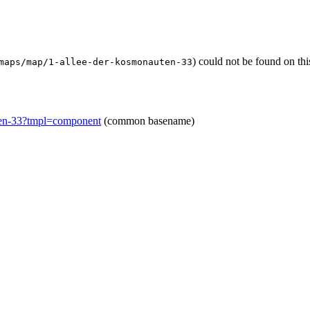
) could not be found on th
maps/map/1-allee-der-kosmonauten-33
ten-33?tmpl=component
(common basename)