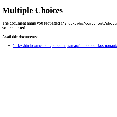
Multiple Choices
The document name you requested (
/index.php/component/phoca
you requested.
Available documents:
/index.html/component/phocamaps/map/1-allee-der-kosmonau