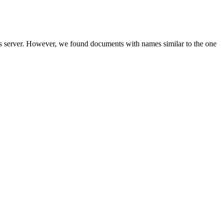
is server. However, we found documents with names similar to the one